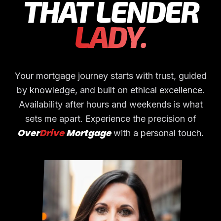
THAT LENDER
LADY.
Your mortgage journey starts with trust, guided
by knowledge, and built on ethical excellence.
Availability after hours and weekends is what
sets me apart.
Experience the precision of
Over
Drive
Mortgage
with a personal touch.