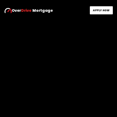
Over
Drive
Mortgage
APPLY NOW