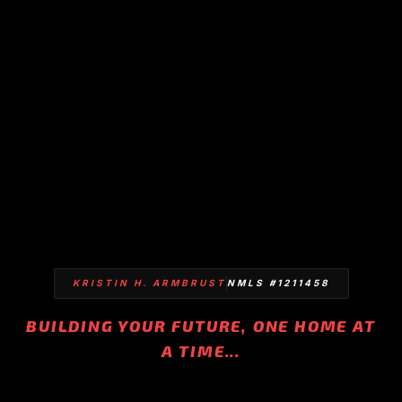
KRISTIN H. ARMBRUST
NMLS #1211458
BUILDING YOUR FUTURE, ONE HOME AT
A TIME...