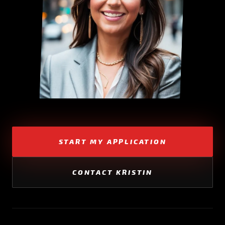
START MY APPLICATION
CONTACT KRISTIN