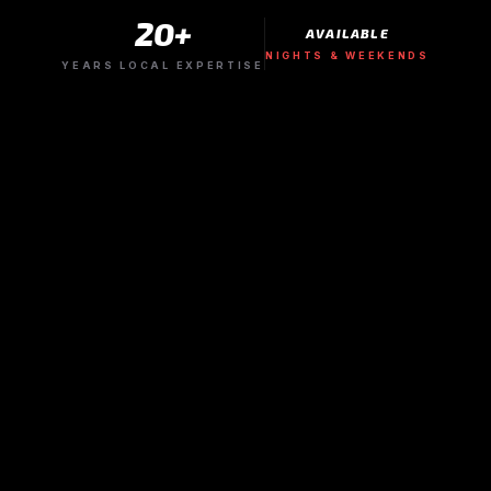
20+
AVAILABLE
NIGHTS & WEEKENDS
YEARS LOCAL EXPERTISE